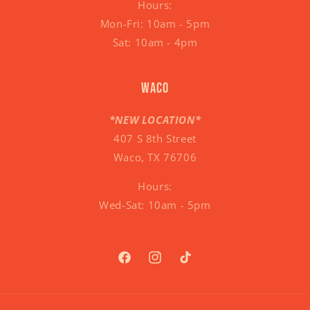
Hours:
Mon-Fri: 10am - 5pm
Sat: 10am - 4pm
Waco
*NEW LOCATION*
407 S 8th Street
Waco, TX 76706
Hours:
Wed-Sat: 10am - 5pm
Facebook
Instagram
TikTok