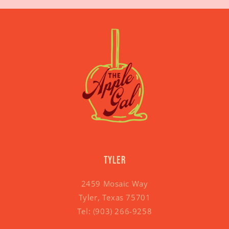
Tyler
2459 Mosaic Way
Tyler, Texas 75701
Tel:
(903) 266-9258