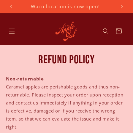
Skip to
Waco location is now open!
407
content
Cart
Refund policy
Non-returnable
Caramel apples are perishable goods and thus non-
returnable. Please inspect your order upon reception
and contact us immediately if anything in your order
is defective, damaged or if you receive the wrong
item, so that we can evaluate the issue and make it
right.