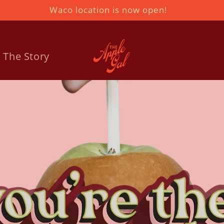
Waco location is now open!
The Story