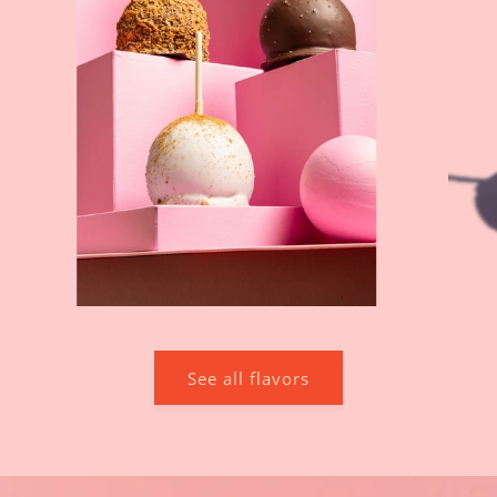
See all flavors