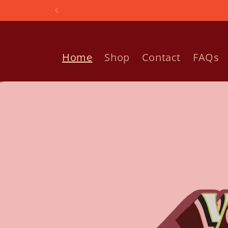
Skip to
content
Home
Shop
Contact
FAQs