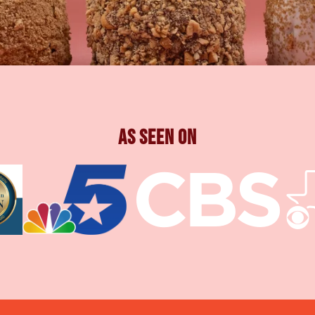
As Seen On