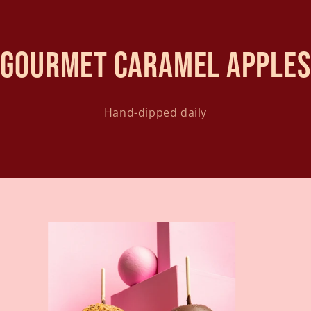
Gourmet caramel apples
Hand-dipped daily