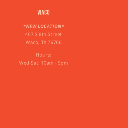
Waco
*NEW LOCATION*
407 S 8th Street
Waco, TX 76706
Hours:
Wed-Sat: 10am - 5pm