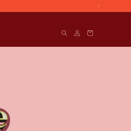
Log
Cart
in