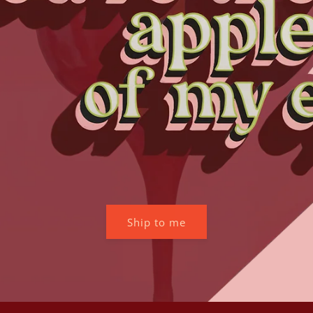
Ship to me