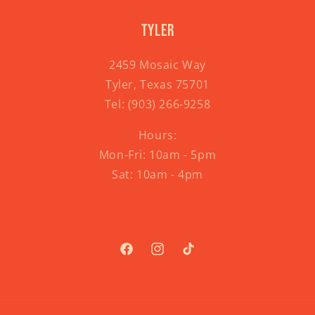
Tyler
2459 Mosaic Way
Tyler, Texas 75701
Tel:
(903) 266-9258
Hours:
Mon-Fri: 10am - 5pm
Sat: 10am - 4pm
Facebook
Instagram
TikTok