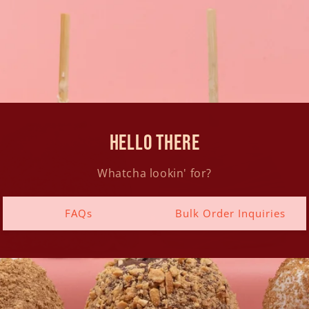
hello there
Whatcha lookin' for?
FAQs
Bulk Order Inquiries